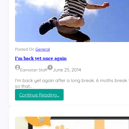
Posted On
General
I’m back yet once again
June 25, 2014
Earnistan Staff
I’m back yet again after a long break. 6 moths break
so that…
:
Continue Reading…
I
’
m
b
a