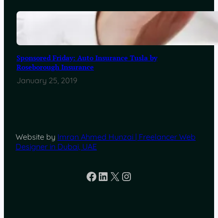
Sponsored Friday: Auto Insurance Tusla by
Roseborough Insurance
January 25, 2019
Website by
Imran Ahmed Hunzai | Freelancer Web
Designer in Dubai, UAE
Facebook
LinkedIn
X
Instagram