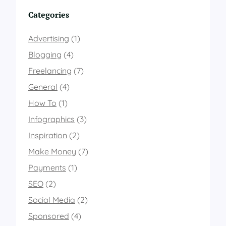
Categories
Advertising
(1)
Blogging
(4)
Freelancing
(7)
General
(4)
How To
(1)
Infographics
(3)
Inspiration
(2)
Make Money
(7)
Payments
(1)
SEO
(2)
Social Media
(2)
Sponsored
(4)