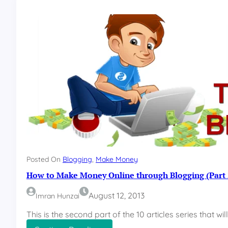
0
W
a
y
s
t
o
M
a
k
e
M
o
n
e
y
Posted On
Blogging
, 
Make Money
O
How to Make Money Online through Blogging (Part 
n
l
August 12, 2013
Imran Hunzai
i
n
This is the second part of the 10 articles series that wi
e