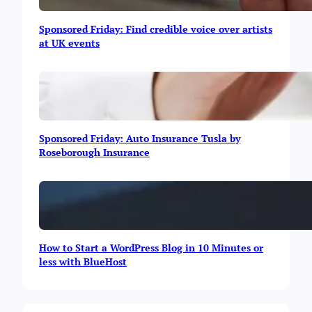
e
y
Sponsored Friday: Find credible voice over artists
O
at UK events
n
l
i
n
e
Sponsored Friday: Auto Insurance Tusla by
Roseborough Insurance
How to Start a WordPress Blog in 10 Minutes or
less with BlueHost