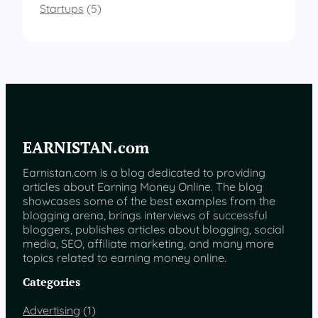
Startups
(5)
EARNISTAN.com
Earnistan.com is a blog dedicated to providing
articles about Earning Money Online. The blog
showcases some of the best examples from the
blogging arena, brings interviews of successful
bloggers, publishes articles about blogging, social
media, SEO, affiliate marketing, and many more
topics related to earning money online.
Categories
Advertising
(1)