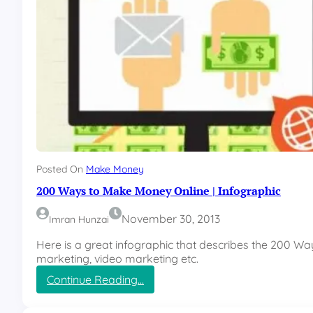
c
k
y
e
t
o
n
c
e
a
g
a
i
Posted On
Make Money
n
200 Ways to Make Money Online | Infographic
November 30, 2013
Imran Hunzai
Here is a great infographic that describes the 200 Wa
marketing, video marketing etc.
:
Continue Reading…
2
0