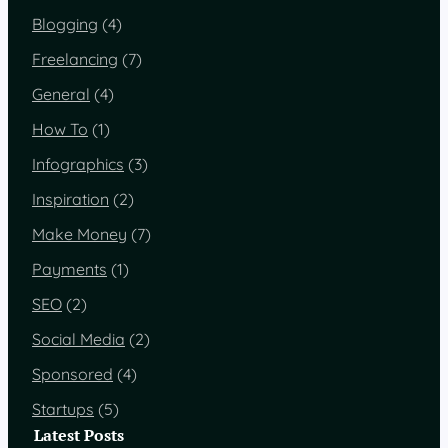
Blogging
(4)
Freelancing
(7)
General
(4)
How To
(1)
Infographics
(3)
Inspiration
(2)
Make Money
(7)
Payments
(1)
SEO
(2)
Social Media
(2)
Sponsored
(4)
Startups
(5)
Latest Posts