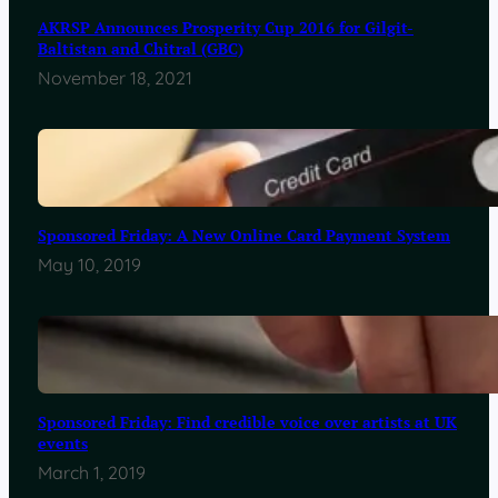
AKRSP Announces Prosperity Cup 2016 for Gilgit-
Baltistan and Chitral (GBC)
November 18, 2021
Sponsored Friday: A New Online Card Payment System
May 10, 2019
Sponsored Friday: Find credible voice over artists at UK
events
March 1, 2019