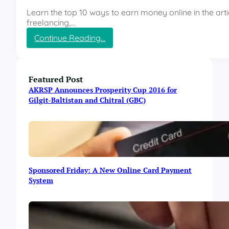
r
Learn the top 10 ways to earn money online in the artic
o
freelancing,…
u
:
Continue Reading…
g
T
h
o
B
p
l
1
Featured Post
o
0
g
AKRSP Announces Prosperity Cup 2016 for
w
g
Gilgit-Baltistan and Chitral (GBC)
a
i
y
n
s
g
t
(
o
P
E
a
Sponsored Friday: A New Online Card Payment
a
r
System
r
t
n
2
M
)
o
n