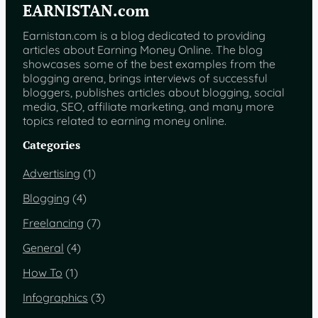
EARNISTAN.com
P
a
Earnistan.com is a blog dedicated to providing
k
articles about Earning Money Online. The blog
i
showcases some of the best examples from the
s
blogging arena, brings interviews of successful
t
bloggers, publishes articles about blogging, social
a
media, SEO, affiliate marketing, and many more
n
topics related to earning money online.
2
0
Categories
1
5
Advertising
(1)
Blogging
(4)
Freelancing
(7)
General
(4)
How To
(1)
Infographics
(3)