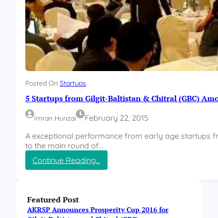
Posted On
Startups
5 Startups from Gilgit-Baltistan & Chitral (GBC) Am
February 22, 2015
Imran Hunzai
A exceptional performance from early age startups fro
to the main round of…
:
Continue Reading…
5
S
t
a
Featured Post
r
AKRSP Announces Prosperity Cup 2016 for