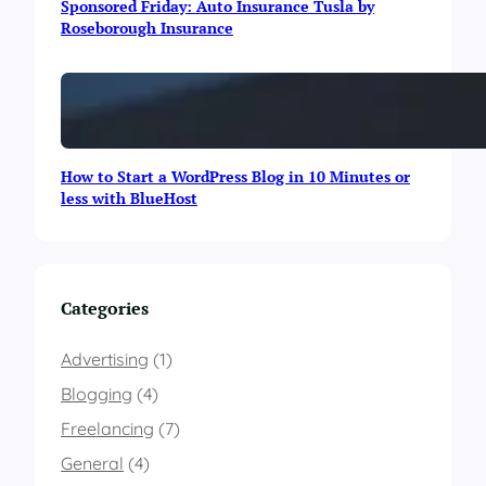
Sponsored Friday: Auto Insurance Tusla by
n
Roseborough Insurance
&
C
h
i
t
r
a
How to Start a WordPress Blog in 10 Minutes or
l
less with BlueHost
(
G
B
C
)
Categories
A
m
Advertising
(1)
o
n
Blogging
(4)
g
T
Freelancing
(7)
h
General
(4)
e