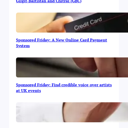
t
Gilgit-Baltistan and Chitral (GBC)
u
p
s
f
r
o
Sponsored Friday: A New Online Card Payment
m
System
G
i
l
g
i
t
-
Sponsored Friday: Find credible voice over artists
B
at UK events
a
l
t
i
s
t
a