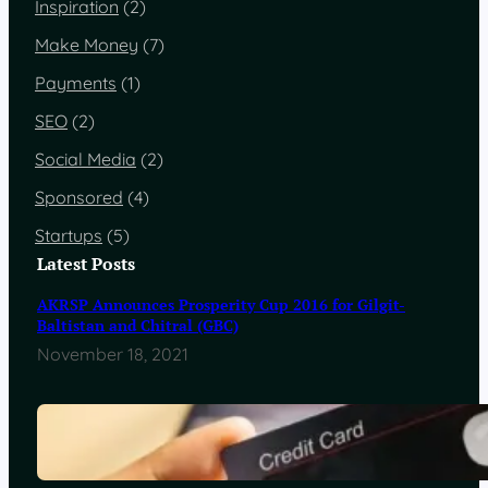
Inspiration
(2)
Make Money
(7)
Payments
(1)
SEO
(2)
Social Media
(2)
Sponsored
(4)
Startups
(5)
Latest Posts
AKRSP Announces Prosperity Cup 2016 for Gilgit-
Baltistan and Chitral (GBC)
November 18, 2021