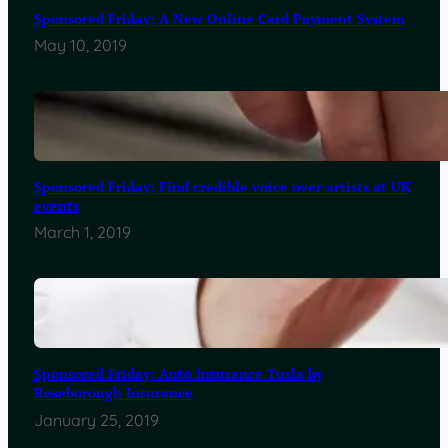
Sponsored Friday: A New Online Card Payment System
May 10, 2019
Sponsored Friday: Find credible voice over artists at UK
events
March 1, 2019
Sponsored Friday: Auto Insurance Tusla by
Roseborough Insurance
January 25, 2019