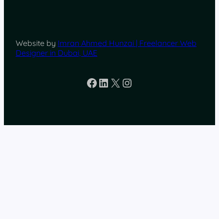
Website by
Imran Ahmed Hunzai | Freelancer Web
Designer in Dubai, UAE
Facebook
LinkedIn
X
Instagram