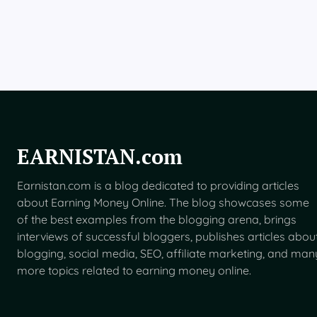
B
e
t
a
F
o
r
U
S
U
s
EARNISTAN.com
e
r
Earnistan.com is a blog dedicated to providing articles
s
about Earning Money Online. The blog showcases some
of the best examples from the blogging arena, brings
interviews of successful bloggers, publishes articles abou
blogging, social media, SEO, affiliate marketing, and man
more topics related to earning money online.