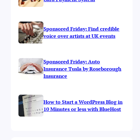
Sponsored Friday: Find credible
voice over artists at UK events
Sponsored Friday: Auto
Insurance Tusla by Roseborough
Insurance
How to Start a WordPress Blog in
10 Minutes or less with BlueHost