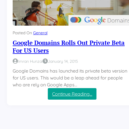
Posted On
General
Google Domains Rolls Out Private Beta
For US Users
Imran Hunzai
January 14, 2015
Google Domains has launched its private beta version
for US users. This would be a leap ahead for people
who are rely on Google Apps…
:
Continue Reading…
G
o
o
g
l
e