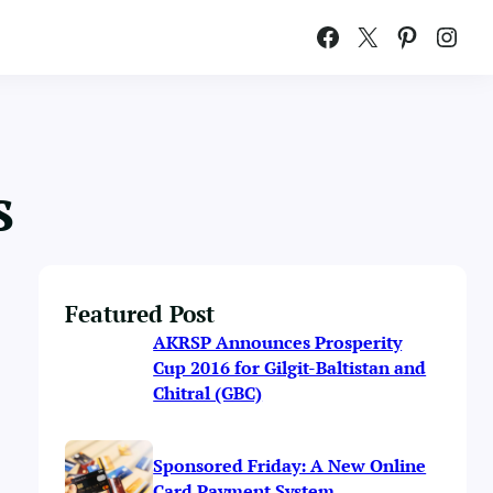
Facebook
X
Pinterest
Instagram
s
Featured Post
AKRSP Announces Prosperity
Cup 2016 for Gilgit-Baltistan and
Chitral (GBC)
Sponsored Friday: A New Online
Card Payment System