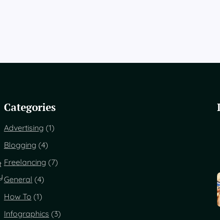
Categories
Advertising
(1)
Blogging
(4)
Freelancing
(7)
t
y
General
(4)
How To
(1)
Infographics
(3)