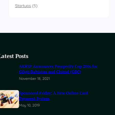
Startups
(5)
Latest Posts
AKRSP Announces Prosperity Cup 2016 for
Gilgit-Baltistan and Chitral (GBC)
November 18, 2021
Sponsored Friday: A New Online Card
Payment System
May 10, 2019