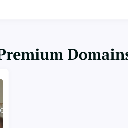
Premium Domain