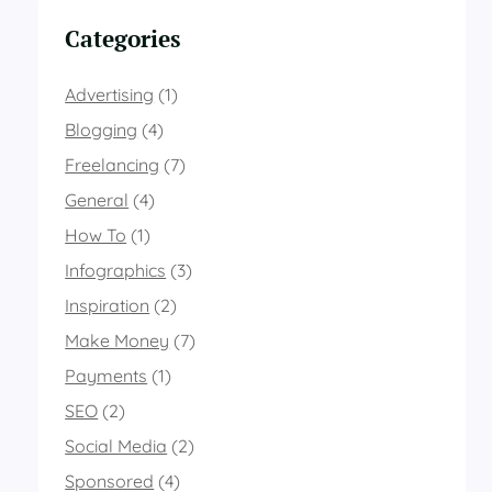
Categories
Advertising
(1)
Blogging
(4)
Freelancing
(7)
General
(4)
How To
(1)
Infographics
(3)
Inspiration
(2)
Make Money
(7)
Payments
(1)
SEO
(2)
Social Media
(2)
Sponsored
(4)