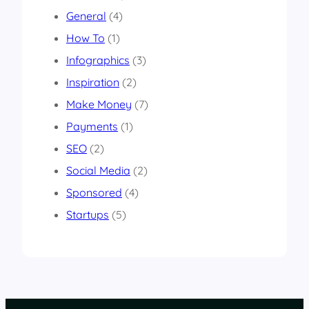
General
(4)
How To
(1)
Infographics
(3)
Inspiration
(2)
Make Money
(7)
Payments
(1)
SEO
(2)
Social Media
(2)
Sponsored
(4)
Startups
(5)