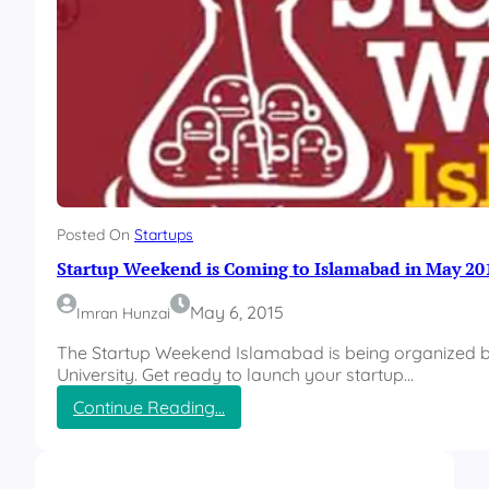
Posted On
Startups
Startup Weekend is Coming to Islamabad in May 20
May 6, 2015
Imran Hunzai
The Startup Weekend Islamabad is being organized by
University. Get ready to launch your startup…
:
Continue Reading…
S
t
a