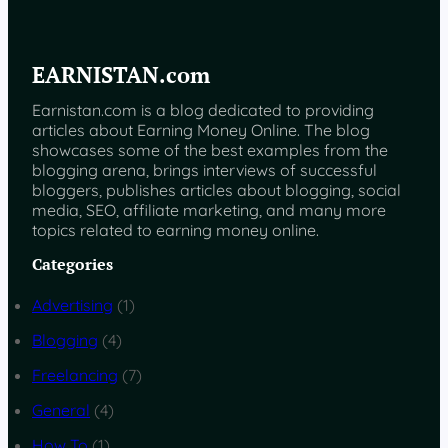
EARNISTAN.com
Earnistan.com is a blog dedicated to providing
articles about Earning Money Online. The blog
showcases some of the best examples from the
blogging arena, brings interviews of successful
bloggers, publishes articles about blogging, social
media, SEO, affiliate marketing, and many more
topics related to earning money online.
Categories
Advertising
(1)
Blogging
(4)
Freelancing
(7)
General
(4)
How To
(1)