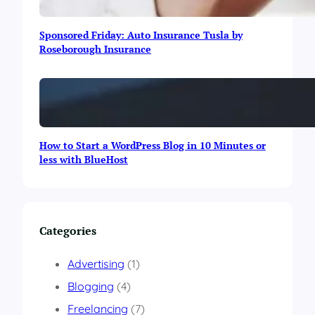
l
a
Sponsored Friday: Auto Insurance Tusla by
m
Roseborough Insurance
a
b
a
d
i
n
M
How to Start a WordPress Blog in 10 Minutes or
a
less with BlueHost
y
2
0
1
5
Categories
Advertising
(1)
Blogging
(4)
Freelancing
(7)