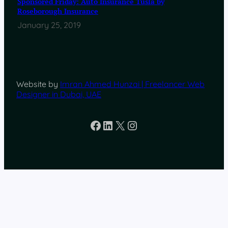
Sponsored Friday: Auto Insurance Tusla by
Roseborough Insurance
January 25, 2019
Website by
Imran Ahmed Hunzai | Freelancer Web
Designer in Dubai, UAE
Facebook
LinkedIn
X
Instagram