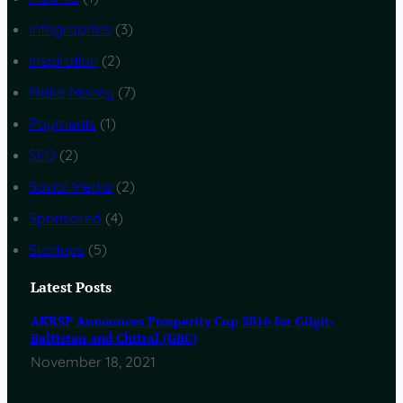
Infographics
(3)
Inspiration
(2)
Make Money
(7)
Payments
(1)
SEO
(2)
Social Media
(2)
Sponsored
(4)
Startups
(5)
Latest Posts
AKRSP Announces Prosperity Cup 2016 for Gilgit-
Baltistan and Chitral (GBC)
November 18, 2021