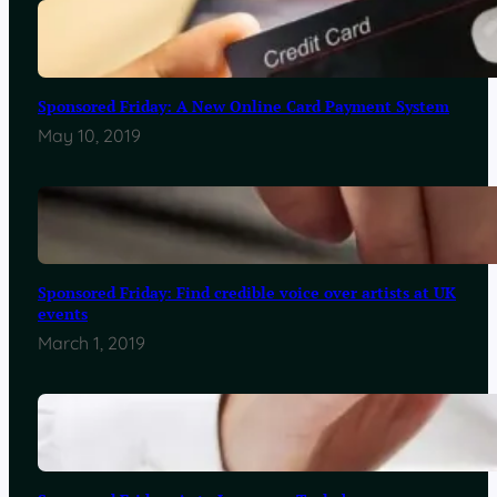
Sponsored Friday: A New Online Card Payment System
May 10, 2019
Sponsored Friday: Find credible voice over artists at UK
events
March 1, 2019