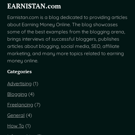
EARNISTAN.com
Earnistan.com is a blog dedicated to providing articles
about Earning Money Online. The blog showcases
some of the best examples from the blogging arena,
brings interviews of successful bloggers, publishes
articles about blogging, social media, SEO, affiliate
marketing, and many more topics related to earning
money online.
Categories
Advertising
(1)
Blogging
(4)
Freelancing
(7)
General
(4)
How To
(1)