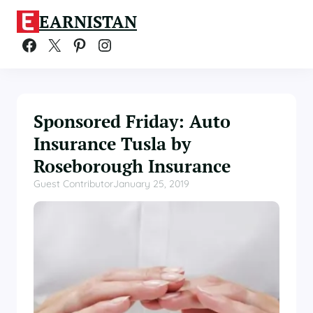
Skip
EARNISTAN
to
content
Facebook
X
Pinterest
Instagram
Sponsored Friday: Auto
Insurance Tusla by
Roseborough Insurance
Guest Contributor
January 25, 2019