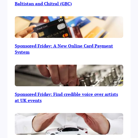
Baltistan and Chitral (GBC)
Sponsored Friday: A New Online Card Payment
System
Sponsored Friday: Find credible voice over artists
at UK events