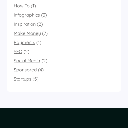
How To
(1)
Infographics
(3)
Inspiration
(2)
Make Money
(7)
Payments
(1)
SEO
(2)
Social Media
(2)
Sponsored
(4)
Startups
(5)