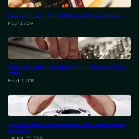
Sponsored Friday: A New Online Card Payment System
May 10, 2019
Sponsored Friday: Find credible voice over artists at UK
events
March 1, 2019
Sponsored Friday: Auto Insurance Tusla by Roseborough
Insurance
January 25, 2019