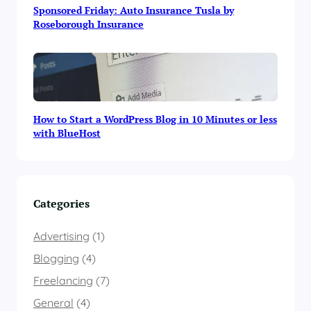
Sponsored Friday: Auto Insurance Tusla by
Roseborough Insurance
How to Start a WordPress Blog in 10 Minutes or less
with BlueHost
Categories
Advertising
(1)
Blogging
(4)
Freelancing
(7)
General
(4)