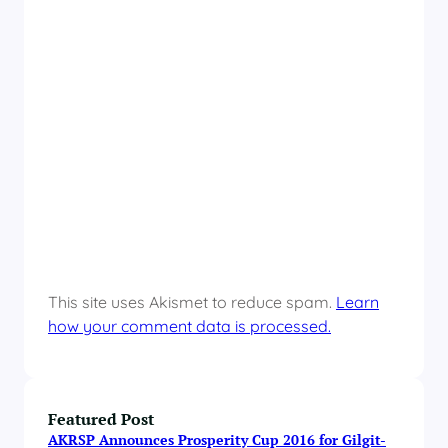
This site uses Akismet to reduce spam.
Learn
how your comment data is processed.
Featured Post
AKRSP Announces Prosperity Cup 2016 for Gilgit-