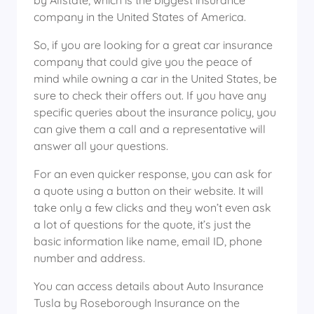
by Allstate, which is the biggest insurance
company in the United States of America.
So, if you are looking for a great car insurance
company that could give you the peace of
mind while owning a car in the United States, be
sure to check their offers out. If you have any
specific queries about the insurance policy, you
can give them a call and a representative will
answer all your questions.
For an even quicker response, you can ask for
a quote using a button on their website. It will
take only a few clicks and they won’t even ask
a lot of questions for the quote, it’s just the
basic information like name, email ID, phone
number and address.
You can access details about Auto Insurance
Tusla by Roseborough Insurance on the