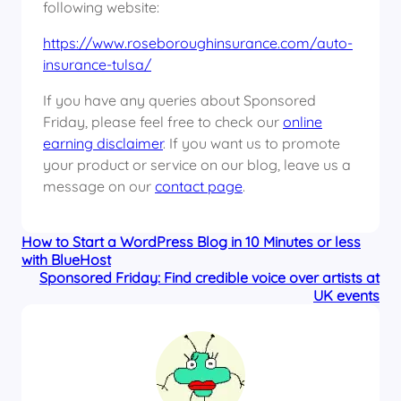
following website:
https://www.roseboroughinsurance.com/auto-
insurance-tulsa/
If you have any queries about Sponsored
Friday, please feel free to check our
online
earning disclaimer
. If you want us to promote
your product or service on our blog, leave us a
message on our
contact page
.
How to Start a WordPress Blog in 10 Minutes or less
with BlueHost
Sponsored Friday: Find credible voice over artists at
UK events