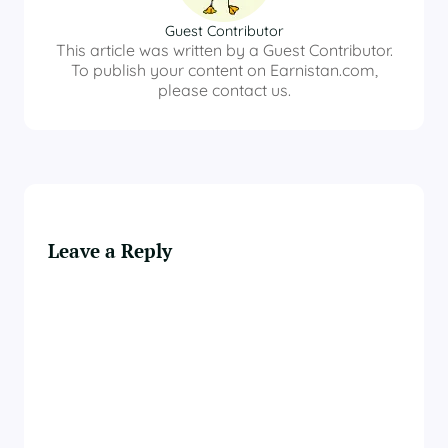
Guest Contributor
This article was written by a Guest Contributor.
To publish your content on Earnistan.com,
please contact us.
Leave a Reply