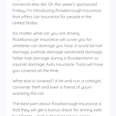
someone else did. On this week’s sponsored
Friday, I’m introducing Roseborough Insurance
that offers car insurance for people in the
United States.
No matter what car you are driving,
Roseborough Insurance will cover you for
whatever car damage you face. It could be hail
damage, pothole damage windshield damage,
fallen tree damage during a thunderstorm or
squirrel damage; Auto Insurance Tusla will have
you covered all the time.
What else is covered? A hit-and-run, a catalytic
converter theft and even a friend of yours
wrecking the car.
The best part about Roseborough Insurance is
that they will get a bonus check for driving safe