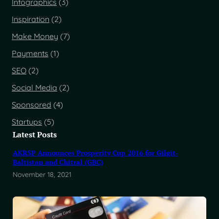
Infographics
(3)
Inspiration
(2)
Make Money
(7)
Payments
(1)
SEO
(2)
Social Media
(2)
Sponsored
(4)
Startups
(5)
Latest Posts
AKRSP Announces Prosperity Cup 2016 for Gilgit-
Baltistan and Chitral (GBC)
November 18, 2021