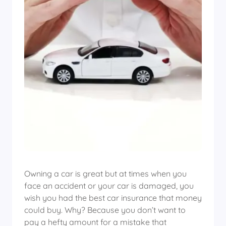
Owning a car is great but at times when you
face an accident or your car is damaged, you
wish you had the best car insurance that money
could buy. Why? Because you don’t want to
pay a hefty amount for a mistake that