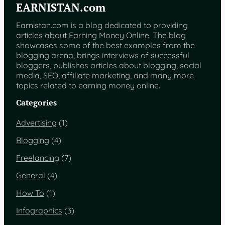
EARNISTAN.com
Earnistan.com is a blog dedicated to providing
articles about Earning Money Online. The blog
showcases some of the best examples from the
blogging arena, brings interviews of successful
bloggers, publishes articles about blogging, social
media, SEO, affiliate marketing, and many more
topics related to earning money online.
Categories
Advertising
(1)
Blogging
(4)
Freelancing
(7)
General
(4)
How To
(1)
Infographics
(3)