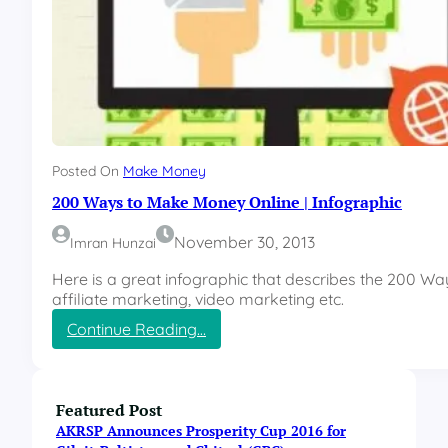
Posted On
Make Money
200 Ways to Make Money Online | Infographic
November 30, 2013
Imran Hunzai
Here is a great infographic that describes the 200 W
affiliate marketing, video marketing etc.
:
Continue Reading…
2
0
0
W
Featured Post
a
AKRSP Announces Prosperity Cup 2016 for