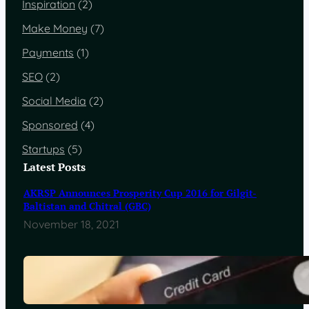
Inspiration
(2)
Make Money
(7)
Payments
(1)
SEO
(2)
Social Media
(2)
Sponsored
(4)
Startups
(5)
Latest Posts
AKRSP Announces Prosperity Cup 2016 for Gilgit-
Baltistan and Chitral (GBC)
November 18, 2021