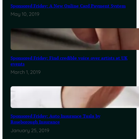
Sponsored Friday: A New Online Card Payment System
May 10, 2019
Sponsored Friday: Find credible voice over artists at UK
events
March 1, 2019
Sponsored Friday: Auto Insurance Tusla by
Roseborough Insurance
January 25, 2019