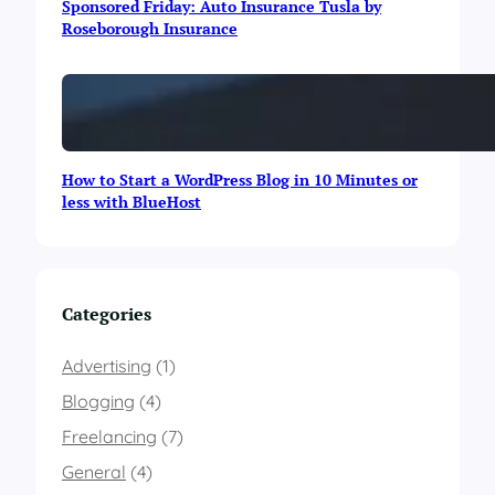
Sponsored Friday: Auto Insurance Tusla by
o
Roseborough Insurance
g
r
a
p
h
i
c
How to Start a WordPress Blog in 10 Minutes or
less with BlueHost
Categories
Advertising
(1)
Blogging
(4)
Freelancing
(7)
General
(4)