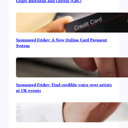
y
Gilgit-Baltistan and Chitral (GBC)
s
t
o
M
a
k
Sponsored Friday: A New Online Card Payment
e
System
M
o
n
e
y
O
n
Sponsored Friday: Find credible voice over artists
l
at UK events
i
n
e
|
I
n
f