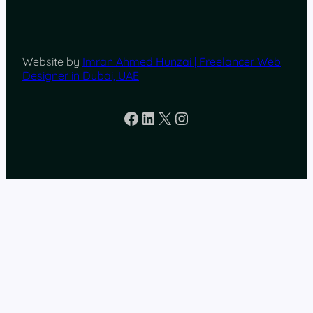
Website by
Imran Ahmed Hunzai | Freelancer Web
Designer in Dubai, UAE
Facebook
LinkedIn
X
Instagram