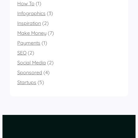
How To
(1)
Infographics
(3)
Inspiration
(2)
Make Money
(7)
Payments
(1)
SEO
(2)
Social Media
(2)
Sponsored
(4)
Startups
(5)