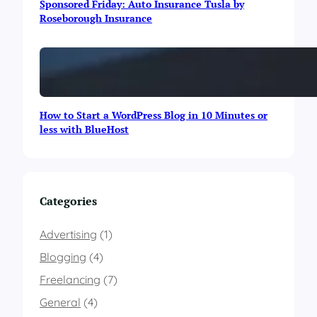
Sponsored Friday: Auto Insurance Tusla by
n
Roseborough Insurance
f
o
g
r
a
p
h
How to Start a WordPress Blog in 10 Minutes or
i
less with BlueHost
c
Categories
Advertising
(1)
Blogging
(4)
Freelancing
(7)
General
(4)