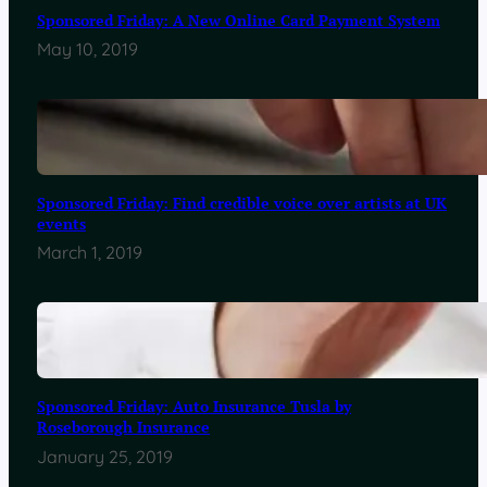
Sponsored Friday: A New Online Card Payment System
May 10, 2019
Sponsored Friday: Find credible voice over artists at UK
events
March 1, 2019
Sponsored Friday: Auto Insurance Tusla by
Roseborough Insurance
January 25, 2019