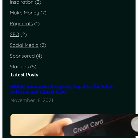
Inspiration
(2)
Make Money
(7)
Payments
(1)
SEO
(2)
Social Media
(2)
Sponsored
(4)
Startups
(5)
Latest Posts
AKRSP Announces Prosperity Cup 2016 for Gilgit-
Baltistan and Chitral (GBC)
November 18, 2021