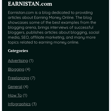
EARNISTAN.com
Earnistan.com is a blog dedicated to providing
articles about Earning Money Online. The blog
showcases some of the best examples from the
blogging arena, brings interviews of successful
bloggers, publishes articles about blogging, social
media, SEO, affiliate marketing, and many more
topics related to earning money online.
Categories
Advertising
(1)
Blogging
(4)
Freelancing
(7)
General
(4)
How To
(1)
Infographics
(3)