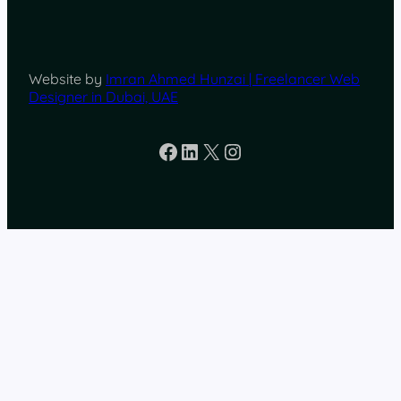
Website by
Imran Ahmed Hunzai | Freelancer Web
Designer in Dubai, UAE
Facebook
LinkedIn
X
Instagram