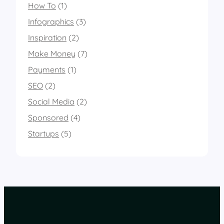
How To
(1)
Infographics
(3)
Inspiration
(2)
Make Money
(7)
Payments
(1)
SEO
(2)
Social Media
(2)
Sponsored
(4)
Startups
(5)