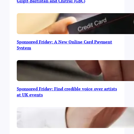
b
Gilgit-Baltistan and Chitral (GBC)
a
v
s
A
m
a
Sponsored Friday: A New Online Card Payment
z
System
o
n
:
T
h
e
U
Sponsored Friday: Find credible voice over artists
l
at UK events
t
i
m
a
t
e
I