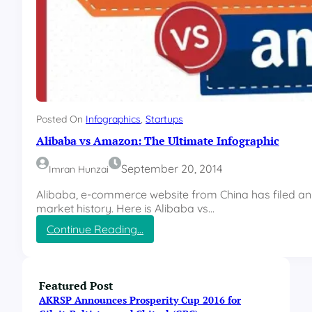
Posted On
Infographics
, 
Startups
Alibaba vs Amazon: The Ultimate Infographic
September 20, 2014
Imran Hunzai
Alibaba, e-commerce website from China has filed an 
market history. Here is Alibaba vs…
:
Continue Reading…
A
l
i
b
Featured Post
a
AKRSP Announces Prosperity Cup 2016 for