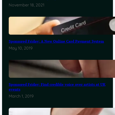
November 18, 2021
Sponsored Friday: A New Online Card Payment System
May 10, 2019
Sponsored Friday: Find credible voice over artists at UK
events
March 1, 2019