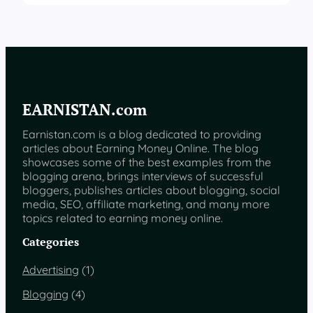
EARNISTAN.com
Earnistan.com is a blog dedicated to providing
articles about Earning Money Online. The blog
showcases some of the best examples from the
blogging arena, brings interviews of successful
bloggers, publishes articles about blogging, social
media, SEO, affiliate marketing, and many more
topics related to earning money online.
Categories
Advertising
(1)
Blogging
(4)