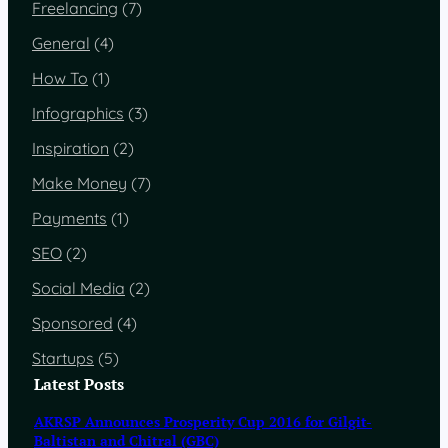
Freelancing
(7)
General
(4)
How To
(1)
Infographics
(3)
Inspiration
(2)
Make Money
(7)
Payments
(1)
SEO
(2)
Social Media
(2)
Sponsored
(4)
Startups
(5)
Latest Posts
AKRSP Announces Prosperity Cup 2016 for Gilgit-
Baltistan and Chitral (GBC)