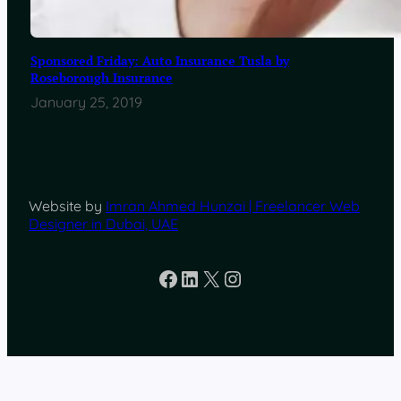
Sponsored Friday: Auto Insurance Tusla by
Roseborough Insurance
January 25, 2019
Website by
Imran Ahmed Hunzai | Freelancer Web
Designer in Dubai, UAE
Facebook
LinkedIn
X
Instagram