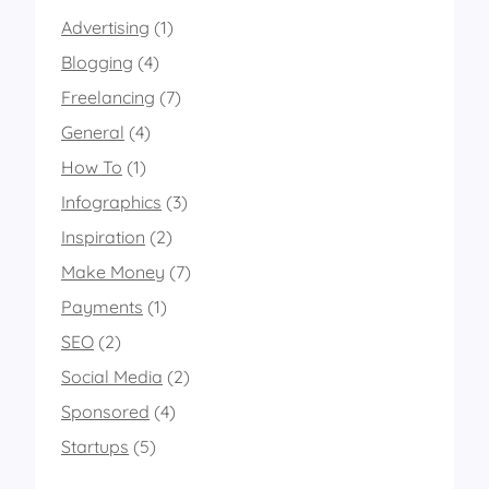
r
Advertising
(1)
t
2
Blogging
(4)
0
1
Freelancing
(7)
4
General
(4)
How To
(1)
Infographics
(3)
Inspiration
(2)
Make Money
(7)
Payments
(1)
SEO
(2)
Social Media
(2)
Sponsored
(4)
Startups
(5)