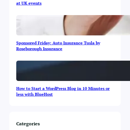
at UK events
s
D
i
e
o
s
n
k
i
’
n
s
I
A
Sponsored Friday: Auto Insurance Tusla by
s
n
Roseborough Insurance
l
n
a
u
m
a
a
l
b
I
a
m
d
p
How to Start a WordPress Blog in 10 Minutes or
a
less with BlueHost
c
t
R
e
p
Categories
o