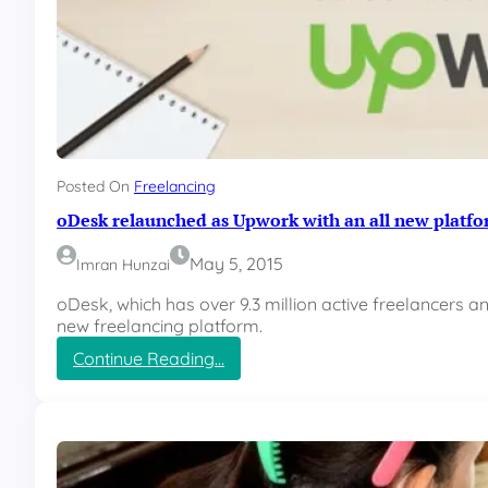
Posted On
Freelancing
oDesk relaunched as Upwork with an all new platf
May 5, 2015
Imran Hunzai
oDesk, which has over 9.3 million active freelancers a
new freelancing platform.
:
Continue Reading…
o
D
e
s
k