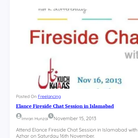
p
n
E
a
a
l
r
l
n
n
i
e
n
w
g
p
F
l
r
a
e
t
e
f
l
o
a
r
n
m
c
Posted On
Freelancing
e
Elance Fireside Chat Session in Islamabad
r
C
November 15, 2013
Imran Hunzai
o
u
Attend Elance Fireside Chat Session in Islamabad 
n
Azhar on Saturday 16th November.