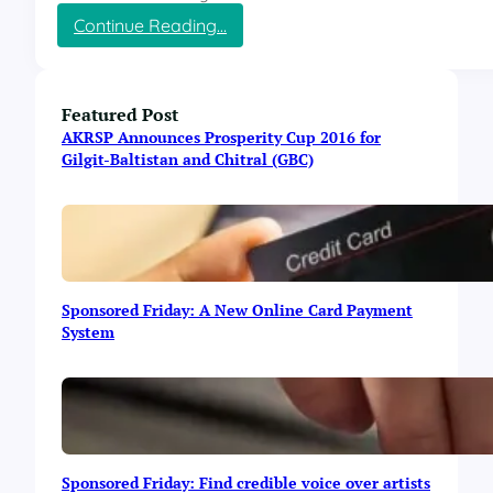
t
:
Continue Reading…
r
E
i
l
e
a
s
n
Featured Post
R
c
e
AKRSP Announces Prosperity Cup 2016 for
e
v
Gilgit-Baltistan and Chitral (GBC)
F
e
i
a
r
l
e
e
s
d
i
i
Sponsored Friday: A New Online Card Payment
d
n
System
e
E
C
l
h
a
a
n
t
c
S
e
e
-
Sponsored Friday: Find credible voice over artists
s
o