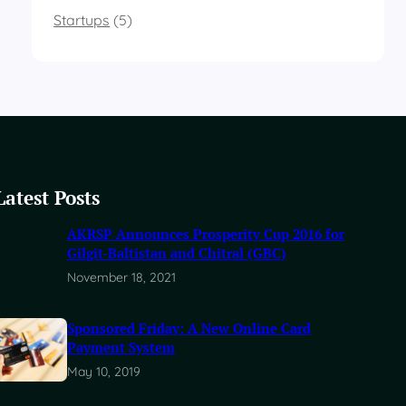
Startups
(5)
Latest Posts
AKRSP Announces Prosperity Cup 2016 for
Gilgit-Baltistan and Chitral (GBC)
November 18, 2021
Sponsored Friday: A New Online Card
Payment System
May 10, 2019