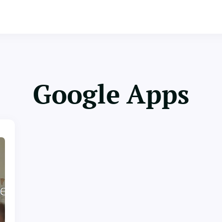
Google Apps