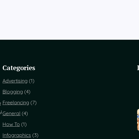
Categories
Advertising
(1)
Blogging
(4)
Freelancing
(7)
t
y
General
(4)
How To
(1)
Infographics
(3)