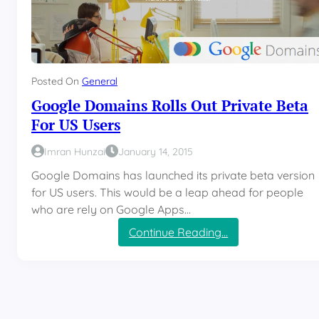
Posted On
General
Google Domains Rolls Out Private Beta
For US Users
Imran Hunzai
January 14, 2015
Google Domains has launched its private beta version
for US users. This would be a leap ahead for people
who are rely on Google Apps…
:
Continue Reading…
G
o
o
g
l
e