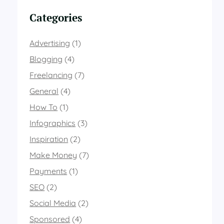
Categories
Advertising
(1)
Blogging
(4)
Freelancing
(7)
General
(4)
How To
(1)
Infographics
(3)
Inspiration
(2)
Make Money
(7)
Payments
(1)
SEO
(2)
Social Media
(2)
Sponsored
(4)