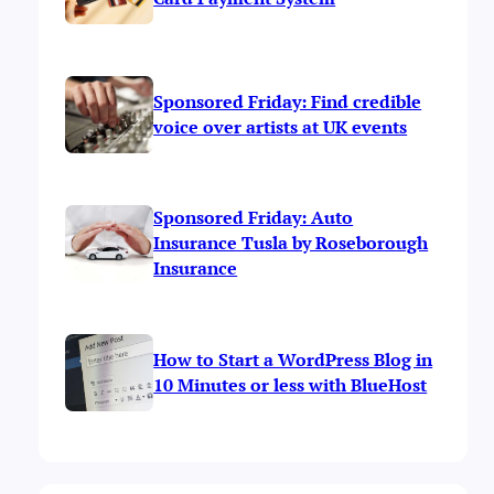
Sponsored Friday: Find credible
voice over artists at UK events
Sponsored Friday: Auto
Insurance Tusla by Roseborough
Insurance
How to Start a WordPress Blog in
10 Minutes or less with BlueHost