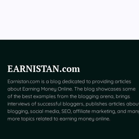
B
e
t
a
F
o
r
U
S
U
s
EARNISTAN.com
e
r
Earnistan.com is a blog dedicated to providing articles
s
about Earning Money Online. The blog showcases some
of the best examples from the blogging arena, brings
interviews of successful bloggers, publishes articles abou
blogging, social media, SEO, affiliate marketing, and man
more topics related to earning money online.