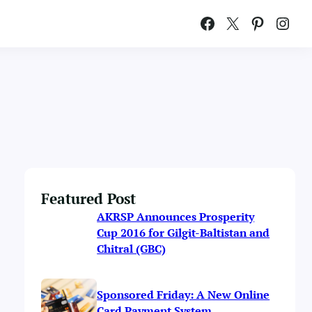
Facebook
X
Pinterest
Instagram
Featured Post
AKRSP Announces Prosperity
Cup 2016 for Gilgit-Baltistan and
Chitral (GBC)
Sponsored Friday: A New Online
Card Payment System